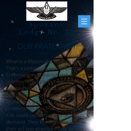
Spokane
Lodge No. 34
OUR FRATERNITY
What is a Mason and Freemasonry?
That's a commonly asked question.
Freemasonry is traced back to King
Solomon's temple but was formally
established in England in 1717.
Operative Masons were protective
of their art, guarding against any
proliferation which would cheapen
it or could cause them to be in less
demand. They knew that so long as
their art was practiced only by few