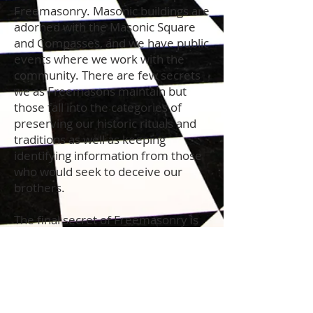
Freemasonry. Masonic buildings are
adorned with the Masonic Square
and Compasses, and we have public
events where we work with the
community. There are few secrets
we as Freemasons maintain but
those fall into the categories of
preserving our historic rituals and
traditions as well as keeping
identifying information from those
who would seek to deceive our
brothers.
The final secret of Freemasonry is
difficult to put into words as it is
what occurs when a man
encounters changes that happen
when he accepts full responsibility
for his own life and, at the same