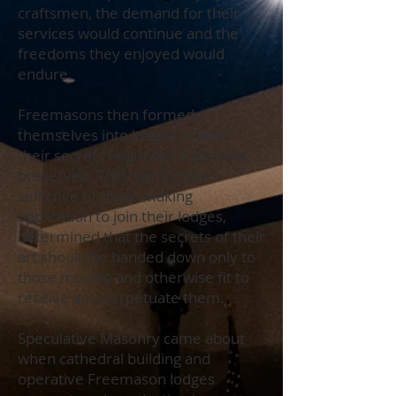
craftsmen, the demand for their
services would continue and the
freedoms they enjoyed would
endure.
Freemasons then formed
themselves into lodges in which
their secrets might be taught and
preserved. They were most
selective of those making
application to join their lodges,
determined that the secrets of their
art should be handed down only to
those morally and otherwise fit to
receive and perpetuate them.
Speculative Masonry came about
when cathedral building and
operative Freemason lodges