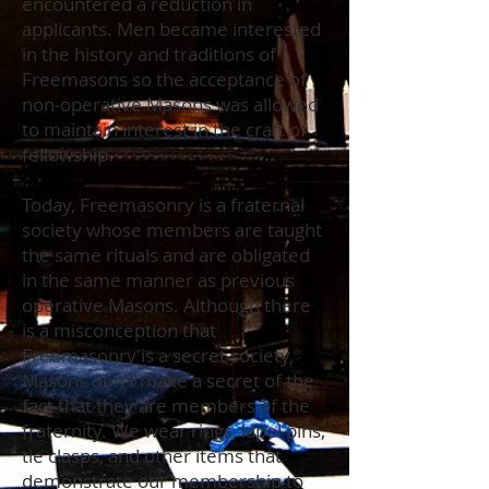
encountered a reduction in
applicants. Men became interested
in the history and traditions of
Freemasons so the acceptance of
non-operative Masons was allowed
to maintain interest in the craft of
fellowship.
Today, Freemasonry is a fraternal
society whose members are taught
the same rituals and are obligated
in the same manner as previous
operative Masons. Although there
is a misconception that
Freemasonry is a secret society,
Masons don't make a secret of the
fact that they are members of the
fraternity. We wear rings, lapel pins,
tie clasps, and other items that
demonstrate our membership to